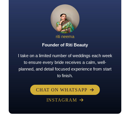
riti neema
Founder of Riti Beauty
I take on a limited number of weddings each week
to ensure every bride receives a calm, well-
planned, and detail focused experience from start
to finish.
CHAT ON WHATSAPP
INSTAGRAM