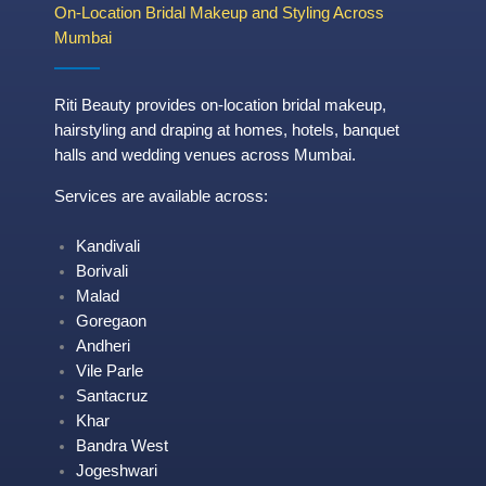
On-Location Bridal Makeup and Styling Across
Mumbai
Riti Beauty provides on-location bridal makeup,
hairstyling and draping at homes, hotels, banquet
halls and wedding venues across Mumbai.
Services are available across:
Kandivali
Borivali
Malad
Goregaon
Andheri
Vile Parle
Santacruz
Khar
Bandra West
Jogeshwari