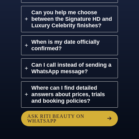
Can you help me choose
between the Signature HD and
Luxury Celebrity finishes?
When is my date officially
confirmed?
Can I call instead of sending a
WhatsApp message?
Where can I find detailed
answers about prices, trials
and booking policies?
ASK RITI BEAUTY ON
WHATSAPP