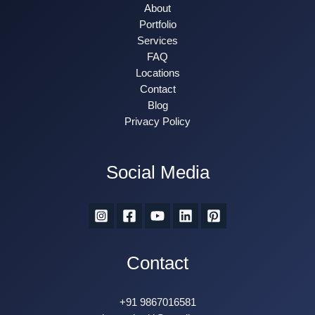
About
Portfolio
Services
FAQ
Locations
Contact
Blog
Privacy Policy
Social Media
Contact
+91 9867016581