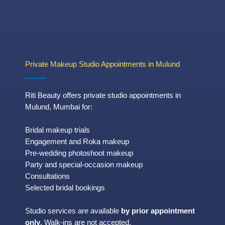
Private Makeup Studio Appointments in Mulund
Riti Beauty offers private studio appointments in
Mulund, Mumbai for:
Bridal makeup trials
Engagement and Roka makeup
Pre-wedding photoshoot makeup
Party and special-occasion makeup
Consultations
Selected bridal bookings
Studio services are available
by prior appointment
only
. Walk-ins are not accepted.