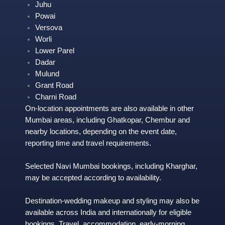
Juhu
Powai
Versova
Worl
i
Lower Parel
Dadar
Mulund
Grant Road
Charni Road
On-location appointments are also available in other
Mumbai areas, including Ghatkopar, Chembur and
nearby locations, depending on the event date,
reporting time and travel requirements.
Selected Navi Mumbai bookings, including
Kharghar
,
may be accepted according to availability.
Destination-wedding makeup and styling may also be
available across India and internationally for eligible
bookings. Travel, accommodation, early-morning