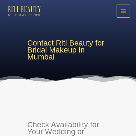
Skip
to
content
Contact Riti Beauty for
Bridal Makeup in
Mumbai
Check Availability for
Your Wedding or