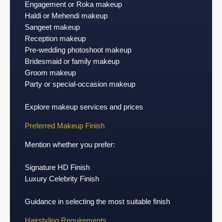
Engagement or Roka makeup
Haldi or Mehendi makeup
Sangeet makeup
Reception makeup
Pre-wedding photoshoot makeup
Bridesmaid or family makeup
Groom makeup
Party or special-occasion makeup
Explore makeup services and prices
Preferred Makeup Finish
Mention whether you prefer:
Signature HD Finish
Luxury Celebrity Finish
Guidance in selecting the most suitable finish
Hairstyling Requirements