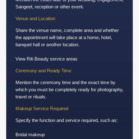
Sangeet, reception or other event.
Venue and Location
Share the venue name, complete area and whether
the appointment will take place at a home, hotel,
banquet hall or another location.
View Riti Beauty service areas
Ceremony and Ready Time
Mention the ceremony time and the exact time by
which you must be completely ready for photography,
travel or rituals.
Makeup Service Required
Specify the function and service required, such as:
Bridal makeup