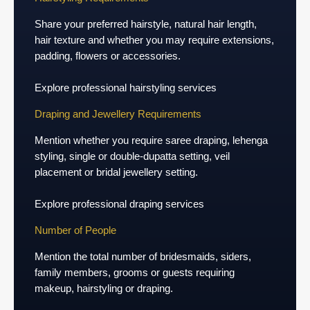
Share your preferred hairstyle, natural hair length,
hair texture and whether you may require extensions,
padding, flowers or accessories.
Explore professional hairstyling services
Draping and Jewellery Requirements
Mention whether you require saree draping, lehenga
styling, single or double-dupatta setting, veil
placement or bridal jewellery setting.
Explore professional draping services
Number of People
Mention the total number of bridesmaids, siders,
family members, grooms or guests requiring
makeup, hairstyling or draping.