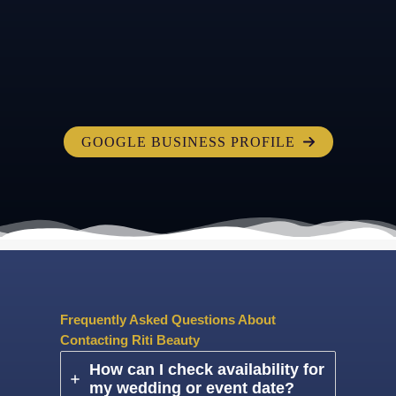
GOOGLE BUSINESS PROFILE
Frequently Asked Questions About
Contacting Riti Beauty
How can I check availability for
my wedding or event date?