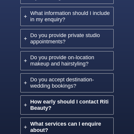
What information should I include
in my enquiry?
Do you provide private studio
appointments?
Do you provide on-location
makeup and hairstyling?
Do you accept destination-
wedding bookings?
How early should I contact Riti
Beauty?
What services can I enquire
about?