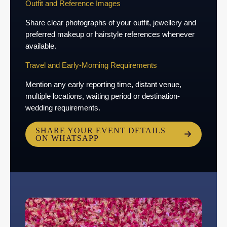
Outfit and Reference Images
Share clear photographs of your outfit, jewellery and
preferred makeup or hairstyle references whenever
available.
Travel and Early-Morning Requirements
Mention any early reporting time, distant venue,
multiple locations, waiting period or destination-
wedding requirements.
SHARE YOUR EVENT DETAILS
ON WHATSAPP