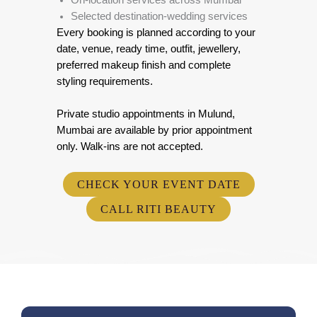
On-location services across Mumbai
Selected destination-wedding services
Every booking is planned according to your
date, venue, ready time, outfit, jewellery,
preferred makeup finish and complete
styling requirements.
Private studio appointments in Mulund,
Mumbai are available by prior appointment
only. Walk-ins are not accepted.
CHECK YOUR EVENT DATE
CALL RITI BEAUTY