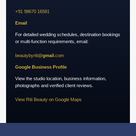
+91 98670 16581
Email
For detailed wedding schedules, destination bookings
or multi-function requirements, email:
beautybyriti@
gmail
.com
Google Business Profile
View the studio location, business information,
photographs and verified client reviews.
View Riti Beauty on Google Maps