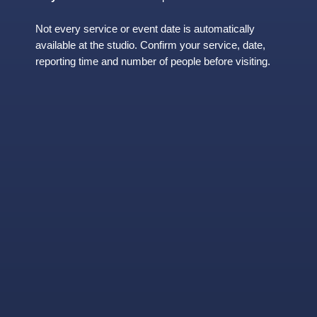
Not every service or event date is automatically
available at the studio. Confirm your service, date,
reporting time and number of people before visiting.