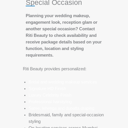
Special Occasion
Planning your wedding makeup,
engagement look, reception glam or
another special occasion? Contact
Riti Beauty to check availability and
receive package details based on your
function, location and styling
requirements.
Riti Beauty provides personalized:
Bridal and wedding makeup services
Signature HD Finish
Luxury Celebrity Finish
Professional hairstyling
Saree, lehenga and dupatta draping
Bridesmaid, family and special-occasion
styling