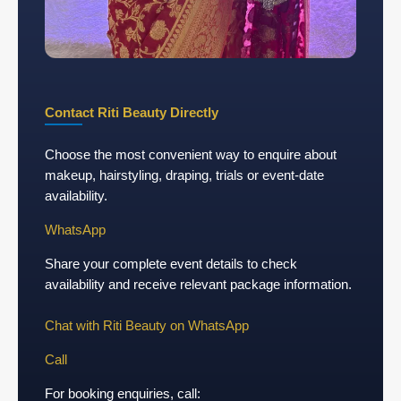
Contact Riti Beauty Directly
Choose the most convenient way to enquire about
makeup, hairstyling, draping, trials or event-date
availability.
WhatsApp
Share your complete event details to check
availability and receive relevant package information.
Chat with Riti Beauty on WhatsApp
Call
For booking enquiries, call: