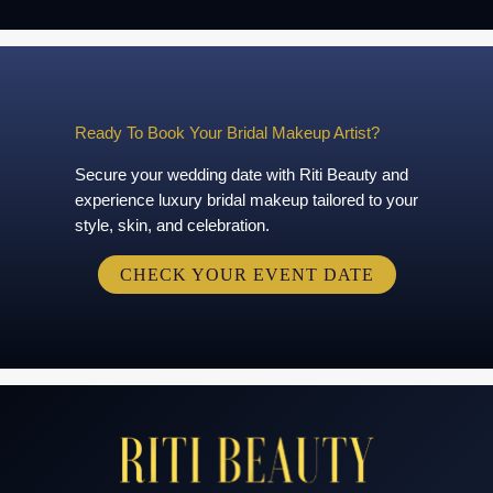
Ready To Book Your Bridal Makeup Artist?
Secure your wedding date with Riti Beauty and
experience luxury bridal makeup tailored to your
style, skin, and celebration.
CHECK YOUR EVENT DATE