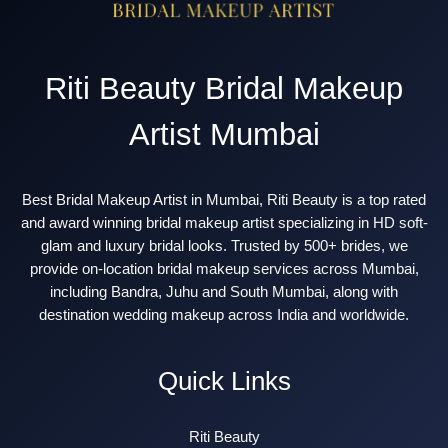
Riti Beauty Bridal Makeup
Artist Mumbai
Best Bridal Makeup Artist in Mumbai, Riti Beauty is a top rated
and award winning bridal makeup artist specializing in HD soft-
glam and luxury bridal looks. Trusted by 500+ brides, we
provide on-location bridal makeup services across Mumbai,
including Bandra, Juhu and South Mumbai, along with
destination wedding makeup across India and worldwide.
Quick Links
Riti Beauty