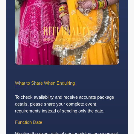
What to Share When Enquiring
To check availability and receive accurate package
details, please share your complete event
requirements instead of sending only the date.
Function Date
Mention the exact date of your wedding, engagement,