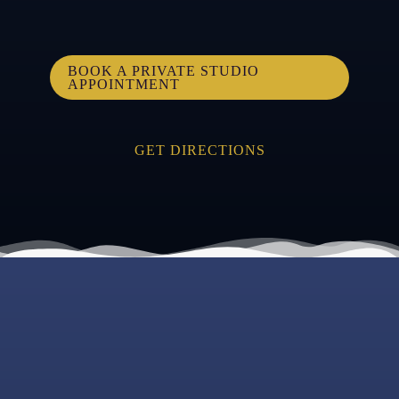
BOOK A PRIVATE STUDIO
APPOINTMENT
GET DIRECTIONS