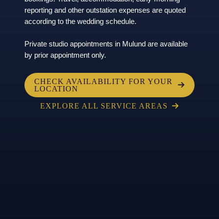
reporting and other outstation expenses are quoted
according to the wedding schedule.
Private studio appointments in Mulund are available
by prior appointment only.
CHECK AVAILABILITY FOR YOUR
LOCATION
EXPLORE ALL SERVICE AREAS