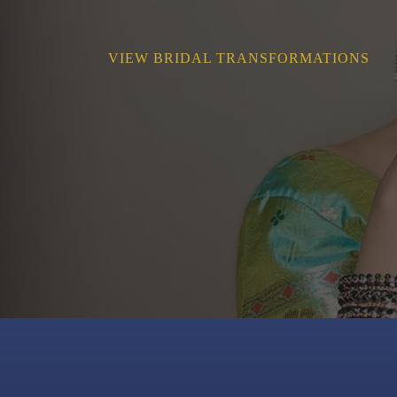
VIEW BRIDAL TRANSFORMATIONS