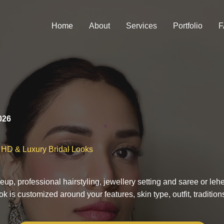
Home
About
Services
Portfolio
F
026
l HD & Luxury Bridal Looks
eup, professional hairstyling, jewellery setting and saree or l
 is customized around your features, skin type, outfit, traditio