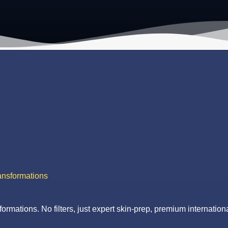
ansformations
formations. No filters, just expert skin-prep, premium internationa