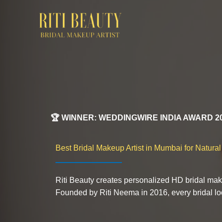
Skip
to
content
🏆 WINNER: WEDDINGWIRE INDIA AWARD 2
Best Bridal Makeup Artist in Mumbai for Natura
Riti Beauty creates personalized HD bridal mak
Founded by Riti Neema in 2016, every bridal look