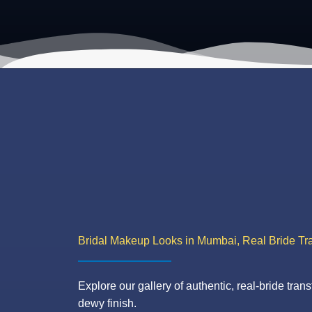
Bridal Makeup Looks in Mumbai, Real Bride Tr
Explore our gallery of authentic, real-bride trans
dewy finish.