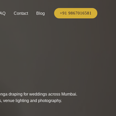
+91 9867016581
AQ
Contact
Blog
ehenga draping for weddings across Mumbai.
ns, venue lighting and photography.