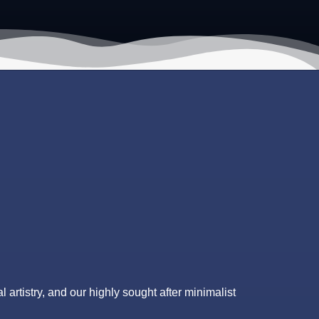
l artistry, and our highly sought after minimalist