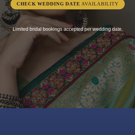
CHECK WEDDING DATE
AVAILABILITY
Limited bridal bookings accepted per wedding date.