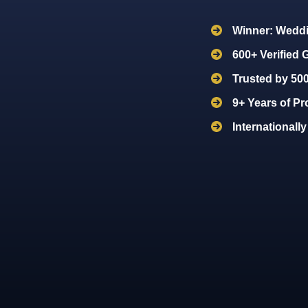
Winner: Weddi
600+ Verified
Trusted by 50
9+ Years of Pr
Internationall