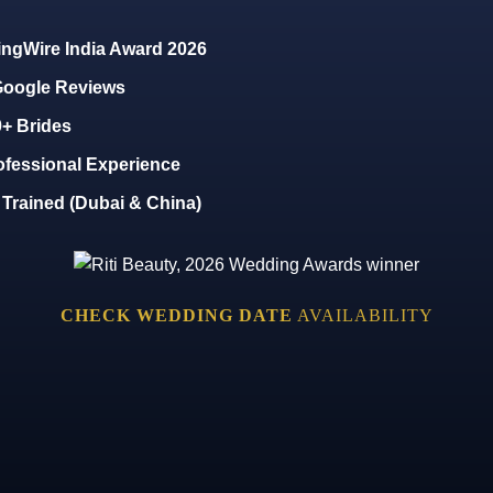
ngWire India Award 2026
 Google Reviews
0+ Brides
ofessional Experience
y Trained (Dubai & China)
CHECK WEDDING DATE
AVAILABILITY