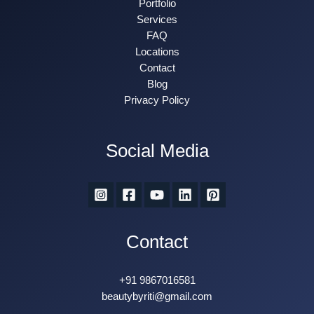
Portfolio
Services
FAQ
Locations
Contact
Blog
Privacy Policy
Social Media
Contact
+91 9867016581
beautybyriti@gmail.com