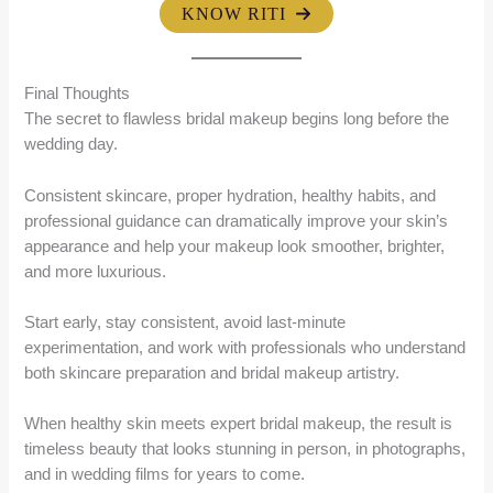
KNOW RITI
Final Thoughts
The secret to flawless bridal makeup begins long before the
wedding day.
Consistent skincare, proper hydration, healthy habits, and
professional guidance can dramatically improve your skin’s
appearance and help your makeup look smoother, brighter,
and more luxurious.
Start early, stay consistent, avoid last-minute
experimentation, and work with professionals who understand
both skincare preparation and bridal makeup artistry.
When healthy skin meets expert bridal makeup, the result is
timeless beauty that looks stunning in person, in photographs,
and in wedding films for years to come.