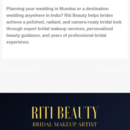
Planning your wedding in Mumbai or a destination
wedding anywhere in India? Riti Beauty helps brides
achieve a polished, radiant, and camera-ready bridal look
through expert bridal makeup services, personalized
beauty guidance, and years of professional bridal
experience.
←
Previous Post
Next Post
→