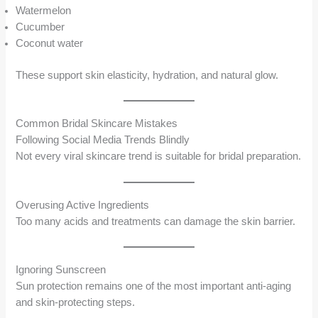
Watermelon
Cucumber
Coconut water
These support skin elasticity, hydration, and natural glow.
Common Bridal Skincare Mistakes
Following Social Media Trends Blindly
Not every viral skincare trend is suitable for bridal preparation.
Overusing Active Ingredients
Too many acids and treatments can damage the skin barrier.
Ignoring Sunscreen
Sun protection remains one of the most important anti-aging
and skin-protecting steps.