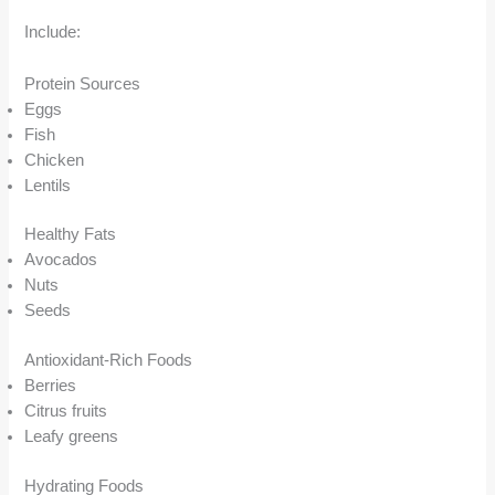
Include:
Protein Sources
Eggs
Fish
Chicken
Lentils
Healthy Fats
Avocados
Nuts
Seeds
Antioxidant-Rich Foods
Berries
Citrus fruits
Leafy greens
Hydrating Foods