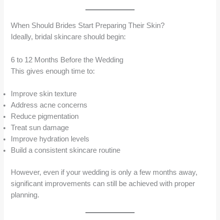
When Should Brides Start Preparing Their Skin?
Ideally, bridal skincare should begin:
6 to 12 Months Before the Wedding
This gives enough time to:
Improve skin texture
Address acne concerns
Reduce pigmentation
Treat sun damage
Improve hydration levels
Build a consistent skincare routine
However, even if your wedding is only a few months away,
significant improvements can still be achieved with proper
planning.