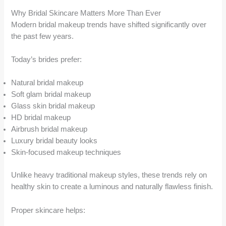
Why Bridal Skincare Matters More Than Ever
Modern bridal makeup trends have shifted significantly over
the past few years.
Today’s brides prefer:
Natural bridal makeup
Soft glam bridal makeup
Glass skin bridal makeup
HD bridal makeup
Airbrush bridal makeup
Luxury bridal beauty looks
Skin-focused makeup techniques
Unlike heavy traditional makeup styles, these trends rely on
healthy skin to create a luminous and naturally flawless finish.
Proper skincare helps: