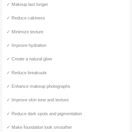
✓ Makeup last longer
✓ Reduce cakiness
✓ Minimize texture
✓ Improve hydration
✓ Create a natural glow
✓ Reduce breakouts
✓ Enhance makeup photographs
✓ Improve skin tone and texture
✓ Reduce dark spots and pigmentation
✓ Make foundation look smoother