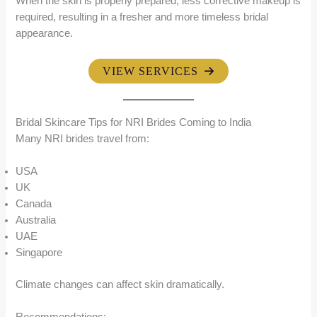
When the skin is properly prepared, less corrective makeup is
required, resulting in a fresher and more timeless bridal
appearance.
VIEW SERVICES
Bridal Skincare Tips for NRI Brides Coming to India
Many NRI brides travel from:
USA
UK
Canada
Australia
UAE
Singapore
Climate changes can affect skin dramatically.