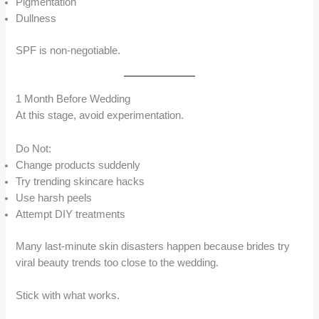
Pigmentation
Dullness
SPF is non-negotiable.
1 Month Before Wedding
At this stage, avoid experimentation.
Do Not:
Change products suddenly
Try trending skincare hacks
Use harsh peels
Attempt DIY treatments
Many last-minute skin disasters happen because brides try
viral beauty trends too close to the wedding.
Stick with what works.