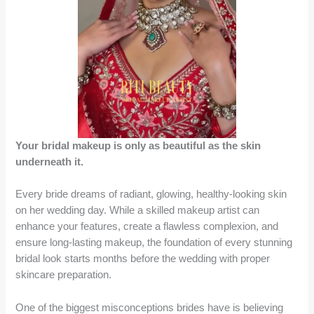
Your bridal makeup is only as beautiful as the skin
underneath it.
Every bride dreams of radiant, glowing, healthy-looking skin
on her wedding day. While a skilled makeup artist can
enhance your features, create a flawless complexion, and
ensure long-lasting makeup, the foundation of every stunning
bridal look starts months before the wedding with proper
skincare preparation.
One of the biggest misconceptions brides have is believing