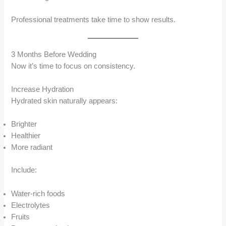
Professional treatments take time to show results.
3 Months Before Wedding
Now it’s time to focus on consistency.
Increase Hydration
Hydrated skin naturally appears:
Brighter
Healthier
More radiant
Include:
Water-rich foods
Electrolytes
Fruits