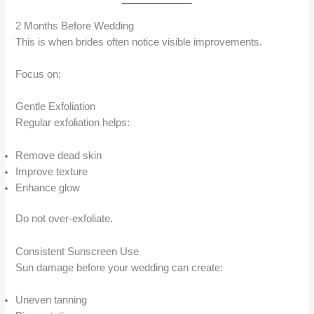
2 Months Before Wedding
This is when brides often notice visible improvements.
Focus on:
Gentle Exfoliation
Regular exfoliation helps:
Remove dead skin
Improve texture
Enhance glow
Do not over-exfoliate.
Consistent Sunscreen Use
Sun damage before your wedding can create:
Uneven tanning