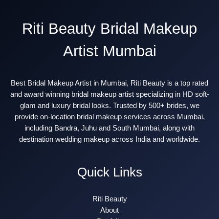
Riti Beauty Bridal Makeup
Artist Mumbai
Best Bridal Makeup Artist in Mumbai, Riti Beauty is a top rated
and award winning bridal makeup artist specializing in HD soft-
glam and luxury bridal looks. Trusted by 500+ brides, we
provide on-location bridal makeup services across Mumbai,
including Bandra, Juhu and South Mumbai, along with
destination wedding makeup across India and worldwide.
Quick Links
Riti Beauty
About