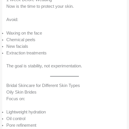
Now is the time to protect your skin.
Avoid:
Waxing on the face
Chemical peels
New facials
Extraction treatments
The goal is stability, not experimentation.
Bridal Skincare for Different Skin Types
Oily Skin Brides
Focus on:
Lightweight hydration
Oil control
Pore refinement