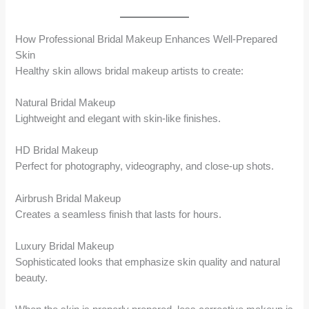
How Professional Bridal Makeup Enhances Well-Prepared
Skin
Healthy skin allows bridal makeup artists to create:
Natural Bridal Makeup
Lightweight and elegant with skin-like finishes.
HD Bridal Makeup
Perfect for photography, videography, and close-up shots.
Airbrush Bridal Makeup
Creates a seamless finish that lasts for hours.
Luxury Bridal Makeup
Sophisticated looks that emphasize skin quality and natural
beauty.