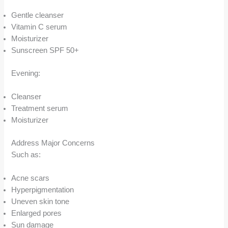
Gentle cleanser
Vitamin C serum
Moisturizer
Sunscreen SPF 50+
Evening:
Cleanser
Treatment serum
Moisturizer
Address Major Concerns
Such as:
Acne scars
Hyperpigmentation
Uneven skin tone
Enlarged pores
Sun damage