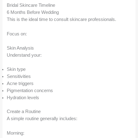
Bridal Skincare Timeline
6 Months Before Wedding
This is the ideal time to consult skincare professionals.
Focus on:
Skin Analysis
Understand your:
Skin type
Sensitivities
Acne triggers
Pigmentation concerns
Hydration levels
Create a Routine
A simple routine generally includes:
Morning: