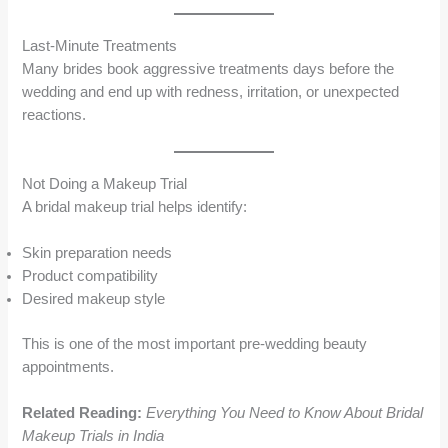
Last-Minute Treatments
Many brides book aggressive treatments days before the
wedding and end up with redness, irritation, or unexpected
reactions.
Not Doing a Makeup Trial
A bridal makeup trial helps identify:
Skin preparation needs
Product compatibility
Desired makeup style
This is one of the most important pre-wedding beauty
appointments.
Related Reading:
Everything You Need to Know About Bridal
Makeup Trials in India