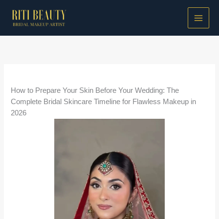
Skip
to
content
/
Bridal Makeup Guides
/ By
Riti Beauty
How to Prepare Your Skin Before Your Wedding: The
Complete Bridal Skincare Timeline for Flawless Makeup in
2026