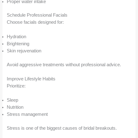
Proper water intake
Schedule Professional Facials
Choose facials designed for:
Hydration
Brightening
Skin rejuvenation
Avoid aggressive treatments without professional advice.
Improve Lifestyle Habits
Prioritize:
Sleep
Nutrition
Stress management
Stress is one of the biggest causes of bridal breakouts.