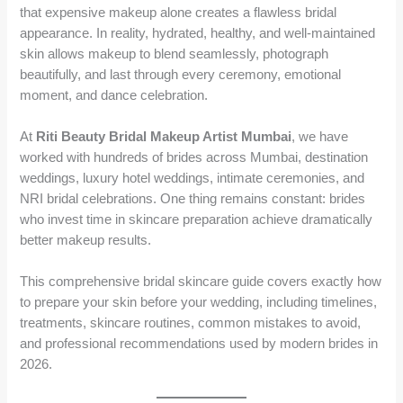
that expensive makeup alone creates a flawless bridal
appearance. In reality, hydrated, healthy, and well-maintained
skin allows makeup to blend seamlessly, photograph
beautifully, and last through every ceremony, emotional
moment, and dance celebration.
At
Riti Beauty Bridal Makeup Artist Mumbai
, we have
worked with hundreds of brides across Mumbai, destination
weddings, luxury hotel weddings, intimate ceremonies, and
NRI bridal celebrations. One thing remains constant: brides
who invest time in skincare preparation achieve dramatically
better makeup results.
This comprehensive bridal skincare guide covers exactly how
to prepare your skin before your wedding, including timelines,
treatments, skincare routines, common mistakes to avoid,
and professional recommendations used by modern brides in
2026.