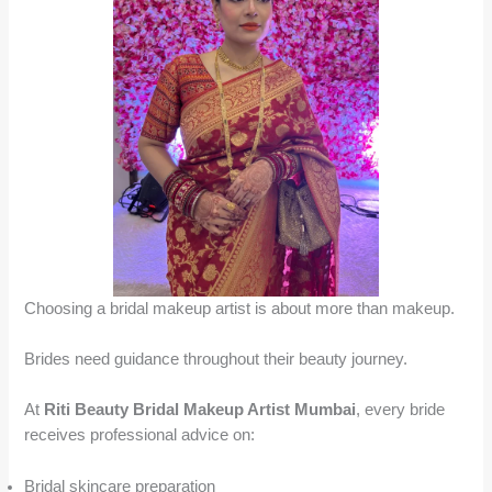
Choosing a bridal makeup artist is about more than makeup.
Brides need guidance throughout their beauty journey.
At
Riti Beauty Bridal Makeup Artist Mumbai
, every bride
receives professional advice on:
Bridal skincare preparation