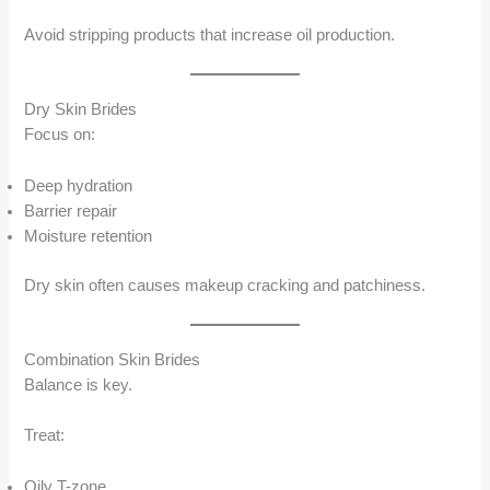
Avoid stripping products that increase oil production.
Dry Skin Brides
Focus on:
Deep hydration
Barrier repair
Moisture retention
Dry skin often causes makeup cracking and patchiness.
Combination Skin Brides
Balance is key.
Treat:
Oily T-zone