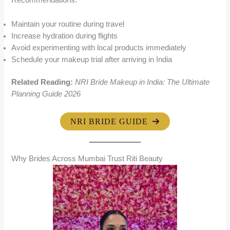
Recommendations:
Maintain your routine during travel
Increase hydration during flights
Avoid experimenting with local products immediately
Schedule your makeup trial after arriving in India
Related Reading:
NRI Bride Makeup in India: The Ultimate
Planning Guide 2026
NRI BRIDE GUIDE
Why Brides Across Mumbai Trust Riti Beauty