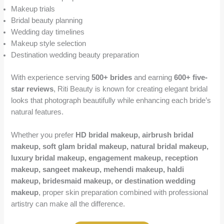
Makeup trials
Bridal beauty planning
Wedding day timelines
Makeup style selection
Destination wedding beauty preparation
With experience serving
500+ brides
and earning
600+ five-
star reviews
, Riti Beauty is known for creating elegant bridal
looks that photograph beautifully while enhancing each bride’s
natural features.
Whether you prefer
HD bridal makeup, airbrush bridal
makeup, soft glam bridal makeup, natural bridal makeup,
luxury bridal makeup, engagement makeup, reception
makeup, sangeet makeup, mehendi makeup, haldi
makeup, bridesmaid makeup, or destination wedding
makeup
, proper skin preparation combined with professional
artistry can make all the difference.