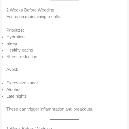
2 Weeks Before Wedding
Focus on maintaining results.
Prioritize:
Hydration
Sleep
Healthy eating
Stress reduction
Avoid:
Excessive sugar
Alcohol
Late nights
These can trigger inflammation and breakouts.
1 Week Before Wedding