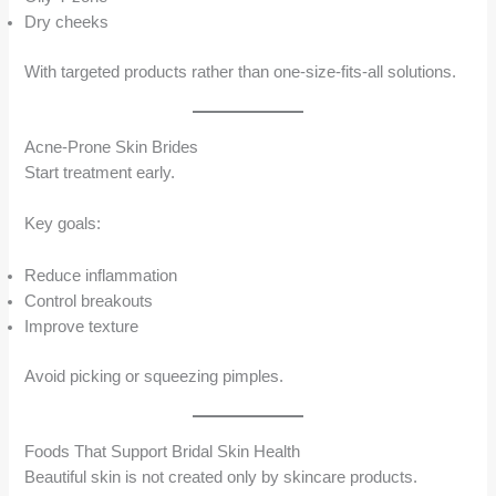
Dry cheeks
With targeted products rather than one-size-fits-all solutions.
Acne-Prone Skin Brides
Start treatment early.
Key goals:
Reduce inflammation
Control breakouts
Improve texture
Avoid picking or squeezing pimples.
Foods That Support Bridal Skin Health
Beautiful skin is not created only by skincare products.