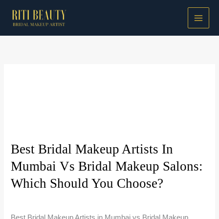
Skip
to
content
Bridal Makeup Guides
Best Bridal Makeup Artists In
Mumbai Vs Bridal Makeup Salons:
Which Should You Choose?
Bridal Makeup Guides
/
Riti Beauty
Best Bridal Makeup Artists in Mumbai vs Bridal Makeup