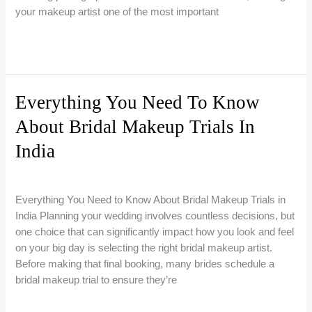
your makeup artist one of the most important
Bridal
Read More »
Makeup
Artist
Booking
Everything You Need To Know
in
About Bridal Makeup Trials In
Mumbai:
When
India
to
Book,
Bridal Makeup Guides
/
Riti Beauty
What
Everything You Need to Know About Bridal Makeup Trials in
to
India Planning your wedding involves countless decisions, but
Expect
one choice that can significantly impact how you look and feel
&
on your big day is selecting the right bridal makeup artist.
How
Before making that final booking, many brides schedule a
to
bridal makeup trial to ensure they’re
Choose
the
Everything
Read More »