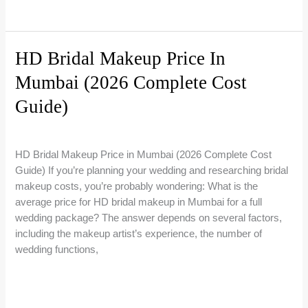
Right
You
Artist
Need
to
HD Bridal Makeup Price In
Know
Mumbai (2026 Complete Cost
About
Bridal
Guide)
Makeup
Trials
4 Comments
/
Bridal Makeup Guides
/
Riti Beauty
in
HD Bridal Makeup Price in Mumbai (2026 Complete Cost
India
Guide) If you’re planning your wedding and researching bridal
makeup costs, you’re probably wondering: What is the
average price for HD bridal makeup in Mumbai for a full
wedding package? The answer depends on several factors,
including the makeup artist’s experience, the number of
wedding functions,
HD
Read More »
Bridal