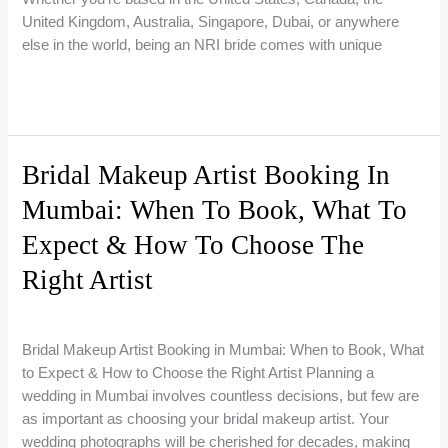
for
United Kingdom, Australia, Singapore, Dubai, or anywhere
Flawless
else in the world, being an NRI bride comes with unique
Makeup
in
NRI
Read More »
2026
Bride
Makeup
in
Bridal Makeup Artist Booking In
India:
Mumbai: When To Book, What To
The
Ultimate
Expect & How To Choose The
Guide
to
Right Artist
Planning
1 Comment
/
Bridal Makeup Guides
/
Riti Beauty
Your
Bridal
Bridal Makeup Artist Booking in Mumbai: When to Book, What
Look
to Expect & How to Choose the Right Artist Planning a
From
wedding in Mumbai involves countless decisions, but few are
Abroad
as important as choosing your bridal makeup artist. Your
wedding photographs will be cherished for decades, making