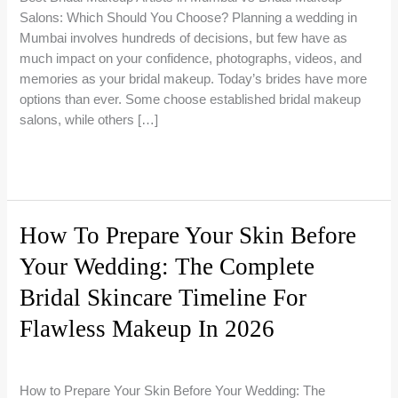
Salons: Which Should You Choose? Planning a wedding in
Mumbai involves hundreds of decisions, but few have as
much impact on your confidence, photographs, videos, and
memories as your bridal makeup. Today’s brides have more
options than ever. Some choose established bridal makeup
salons, while others […]
Best
Read More »
Bridal
Makeup
Artists
How To Prepare Your Skin Before
in
Your Wedding: The Complete
Mumbai
vs
Bridal Skincare Timeline For
Bridal
Makeup
Flawless Makeup In 2026
Salons:
Bridal Makeup Guides
/
Riti Beauty
Which
Should
How to Prepare Your Skin Before Your Wedding: The