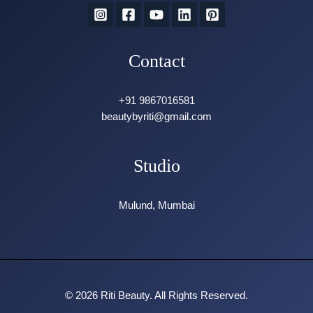
Contact
+91 9867016581
beautybyriti@gmail.com
Studio
Mulund, Mumbai
© 2026 Riti Beauty. All Rights Reserved.