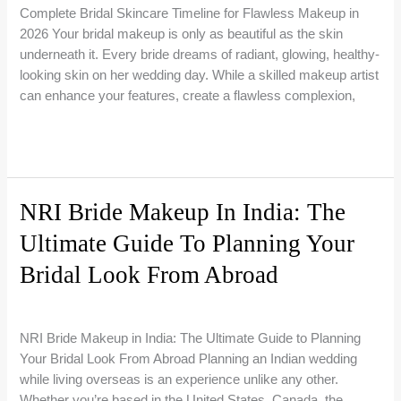
You
Complete Bridal Skincare Timeline for Flawless Makeup in
Choose?
2026 Your bridal makeup is only as beautiful as the skin
underneath it. Every bride dreams of radiant, glowing, healthy-
looking skin on her wedding day. While a skilled makeup artist
can enhance your features, create a flawless complexion,
How
Read More »
to
Prepare
Your
NRI Bride Makeup In India: The
Skin
Ultimate Guide To Planning Your
Before
Your
Bridal Look From Abroad
Wedding:
The
1 Comment
/
Bridal Makeup Guides
/
Riti Beauty
Complete
NRI Bride Makeup in India: The Ultimate Guide to Planning
Bridal
Your Bridal Look From Abroad Planning an Indian wedding
Skincare
while living overseas is an experience unlike any other.
Timeline
Whether you’re based in the United States, Canada, the