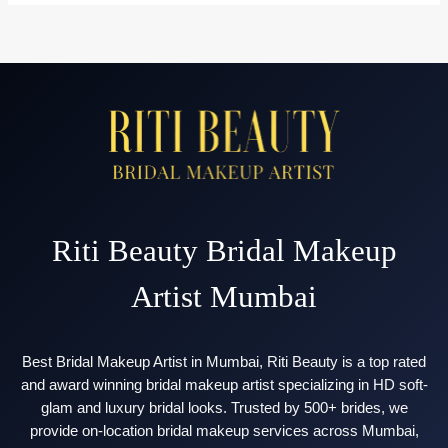
Makeup
Price
in
Mumbai
(2026
Complete
Cost
Guide)
Riti Beauty Bridal Makeup
Artist Mumbai
Best Bridal Makeup Artist in Mumbai, Riti Beauty is a top rated
and award winning bridal makeup artist specializing in HD soft-
glam and luxury bridal looks. Trusted by 500+ brides, we
provide on-location bridal makeup services across Mumbai,