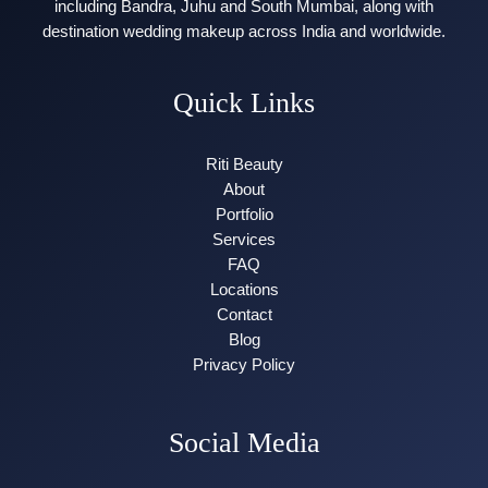
including Bandra, Juhu and South Mumbai, along with
destination wedding makeup across India and worldwide.
Quick Links
Riti Beauty
About
Portfolio
Services
FAQ
Locations
Contact
Blog
Privacy Policy
Social Media