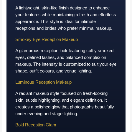
A lightweight, skin-like finish designed to enhance
your features while maintaining a fresh and effortless
appearance. This style is ideal for intimate
receptions and brides who prefer minimal makeup.
Smokey Eye Reception Makeup
A glamorous reception look featuring softly smoked
eyes, defined lashes, and balanced complexion
makeup. The intensity is customized to suit your eye
shape, outfit colours, and venue lighting.
Luminous Reception Makeup
A radiant makeup style focused on fresh-looking
skin, subtle highlighting, and elegant definition. It
creates a polished glow that photographs beautifully
under evening and stage lighting.
Bold Reception Glam