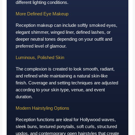
different lighting conditions.
More Defined Eye Makeup
Reception makeup can include softly smoked eyes,
elegant shimmer, winged liner, defined lashes, or
deeper neutral tones depending on your outfit and
preferred level of glamour.
Luminous, Polished Skin
The complexion is created to look smooth, radiant,
and refined while maintaining a natural skin-like
finish. Coverage and setting techniques are adjusted
according to your skin type, venue, and event
duration.
Modern Hairstyling Options
Reception functions are ideal for Hollywood waves,
sleek buns, textured ponytails, soft curls, structured
updos, and contemporary open hairstyles that create