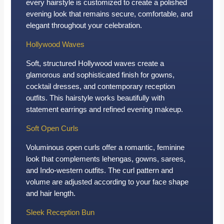
every hairstyle is customized to create a polished
evening look that remains secure, comfortable, and
elegant throughout your celebration.
Hollywood Waves
Soft, structured Hollywood waves create a
glamorous and sophisticated finish for gowns,
cocktail dresses, and contemporary reception
outfits. This hairstyle works beautifully with
statement earrings and refined evening makeup.
Soft Open Curls
Voluminous open curls offer a romantic, feminine
look that complements lehengas, gowns, sarees,
and Indo-western outfits. The curl pattern and
volume are adjusted according to your face shape
and hair length.
Sleek Reception Bun