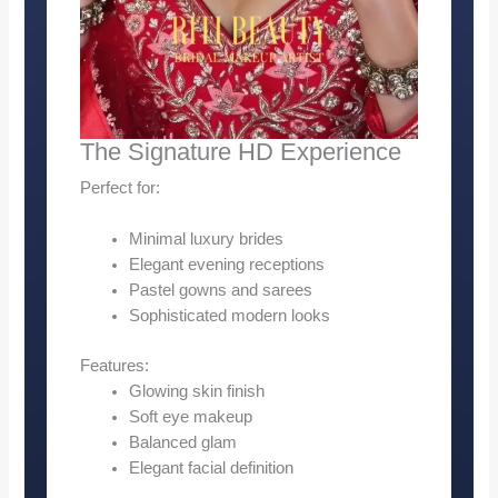
The Signature HD Experience
Perfect for:
Minimal luxury brides
Elegant evening receptions
Pastel gowns and sarees
Sophisticated modern looks
Features:
Glowing skin finish
Soft eye makeup
Balanced glam
Elegant facial definition