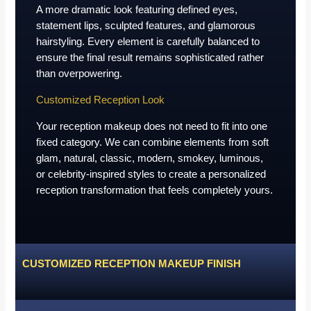
A more dramatic look featuring defined eyes,
statement lips, sculpted features, and glamorous
hairstyling. Every element is carefully balanced to
ensure the final result remains sophisticated rather
than overpowering.
Customized Reception Look
Your reception makeup does not need to fit into one
fixed category. We can combine elements from soft
glam, natural, classic, modern, smokey, luminous,
or celebrity-inspired styles to create a personalized
reception transformation that feels completely yours.
CUSTOMIZED RECEPTION MAKEUP FINISH