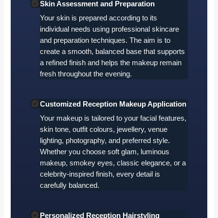
Skin Assessment and Preparation
Your skin is prepared according to its
individual needs using professional skincare
and preparation techniques. The aim is to
create a smooth, balanced base that supports
a refined finish and helps the makeup remain
fresh throughout the evening.
Customized Reception Makeup Application
Your makeup is tailored to your facial features,
skin tone, outfit colours, jewellery, venue
lighting, photography, and preferred style.
Whether you choose soft glam, luminous
makeup, smokey eyes, classic elegance, or a
celebrity-inspired finish, every detail is
carefully balanced.
Personalized Reception Hairstyling