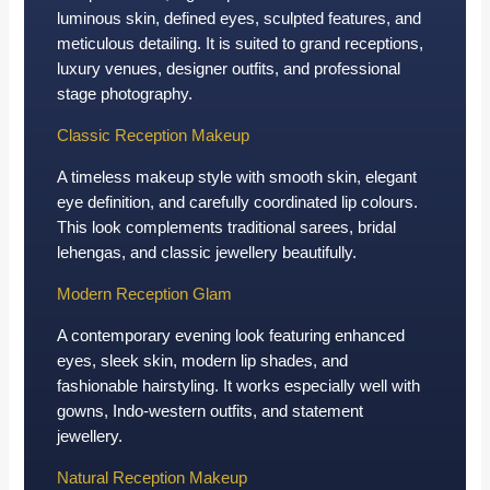
luminous skin, defined eyes, sculpted features, and
meticulous detailing. It is suited to grand receptions,
luxury venues, designer outfits, and professional
stage photography.
Classic Reception Makeup
A timeless makeup style with smooth skin, elegant
eye definition, and carefully coordinated lip colours.
This look complements traditional sarees, bridal
lehengas, and classic jewellery beautifully.
Modern Reception Glam
A contemporary evening look featuring enhanced
eyes, sleek skin, modern lip shades, and
fashionable hairstyling. It works especially well with
gowns, Indo-western outfits, and statement
jewellery.
Natural Reception Makeup