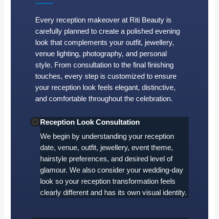
Every reception makeover at Riti Beauty is
carefully planned to create a polished evening
look that complements your outfit, jewellery,
venue lighting, photography, and personal
style. From consultation to the final finishing
touches, every step is customized to ensure
your reception look feels elegant, distinctive,
and comfortable throughout the celebration.
Reception Look Consultation
We begin by understanding your reception
date, venue, outfit, jewellery, event theme,
hairstyle preferences, and desired level of
glamour. We also consider your wedding-day
look so your reception transformation feels
clearly different and has its own visual identity.