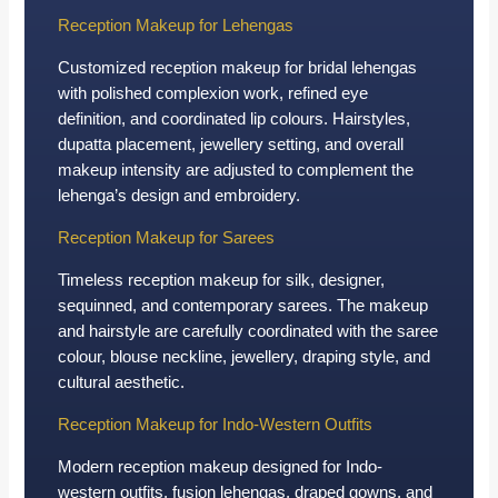
Reception Makeup for Lehengas
Customized reception makeup for bridal lehengas
with polished complexion work, refined eye
definition, and coordinated lip colours. Hairstyles,
dupatta placement, jewellery setting, and overall
makeup intensity are adjusted to complement the
lehenga’s design and embroidery.
Reception Makeup for Sarees
Timeless reception makeup for silk, designer,
sequinned, and contemporary sarees. The makeup
and hairstyle are carefully coordinated with the saree
colour, blouse neckline, jewellery, draping style, and
cultural aesthetic.
Reception Makeup for Indo-Western Outfits
Modern reception makeup designed for Indo-
western outfits, fusion lehengas, draped gowns, and