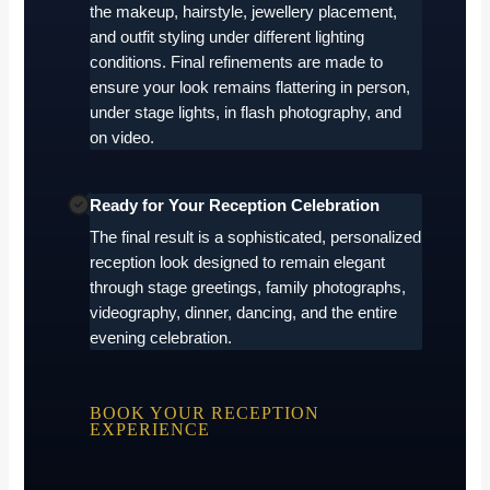
the makeup, hairstyle, jewellery placement,
and outfit styling under different lighting
conditions. Final refinements are made to
ensure your look remains flattering in person,
under stage lights, in flash photography, and
on video.
Ready for Your Reception Celebration
The final result is a sophisticated, personalized
reception look designed to remain elegant
through stage greetings, family photographs,
videography, dinner, dancing, and the entire
evening celebration.
BOOK YOUR RECEPTION
EXPERIENCE