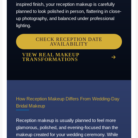
inspired finish, your reception makeup is carefully
planned to look polished in person, flattering in close-
up photography, and balanced under professional
lighting.
CHECK RECEPTION DATE
AVAILABILITY
VIEW REAL MAKEUP
TRANSFORMATIONS
How Reception Makeup Differs From Wedding-Day
Bridal Makeup
Reception makeup is usually planned to feel more
glamorous, polished, and evening-focused than the
makeup created for your wedding ceremony. While