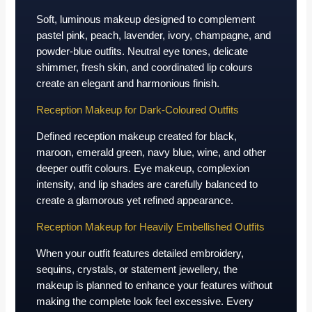
Soft, luminous makeup designed to complement
pastel pink, peach, lavender, ivory, champagne, and
powder-blue outfits. Neutral eye tones, delicate
shimmer, fresh skin, and coordinated lip colours
create an elegant and harmonious finish.
Reception Makeup for Dark-Coloured Outfits
Defined reception makeup created for black,
maroon, emerald green, navy blue, wine, and other
deeper outfit colours. Eye makeup, complexion
intensity, and lip shades are carefully balanced to
create a glamorous yet refined appearance.
Reception Makeup for Heavily Embellished Outfits
When your outfit features detailed embroidery,
sequins, crystals, or statement jewellery, the
makeup is planned to enhance your features without
making the complete look feel excessive. Every