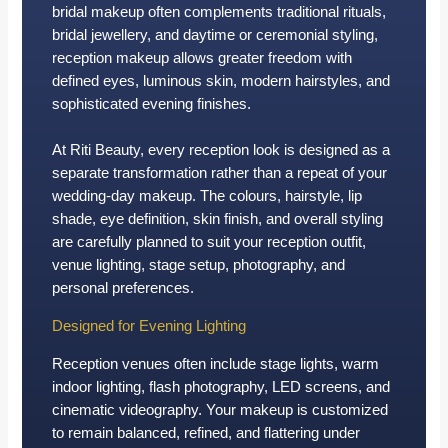
bridal makeup often complements traditional rituals,
bridal jewellery, and daytime or ceremonial styling,
reception makeup allows greater freedom with
defined eyes, luminous skin, modern hairstyles, and
sophisticated evening finishes.
At Riti Beauty, every reception look is designed as a
separate transformation rather than a repeat of your
wedding-day makeup. The colours, hairstyle, lip
shade, eye definition, skin finish, and overall styling
are carefully planned to suit your reception outfit,
venue lighting, stage setup, photography, and
personal preferences.
Designed for Evening Lighting
Reception venues often include stage lights, warm
indoor lighting, flash photography, LED screens, and
cinematic videography. Your makeup is customized
to remain balanced, refined, and flattering under