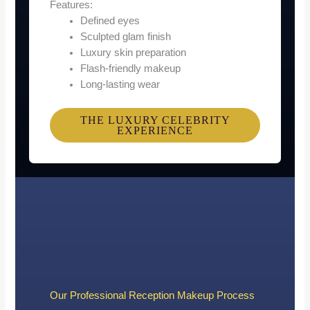
Features:
Defined eyes
Sculpted glam finish
Luxury skin preparation
Flash-friendly makeup
Long-lasting wear
THE LUXURY CELEBRITY
EXPERIENCE
Our Professional Reception Makeup Process