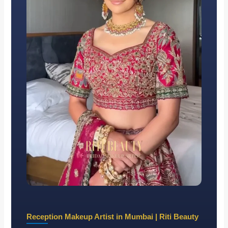
Reception Makeup Artist in Mumbai | Riti Beauty