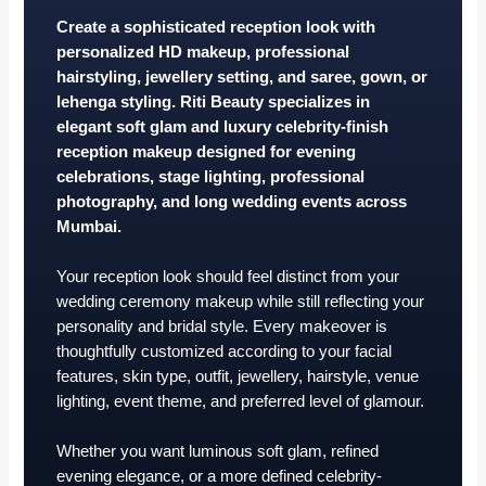
Create a sophisticated reception look with
personalized HD makeup, professional
hairstyling, jewellery setting, and saree, gown, or
lehenga styling. Riti Beauty specializes in
elegant soft glam and luxury celebrity-finish
reception makeup designed for evening
celebrations, stage lighting, professional
photography, and long wedding events across
Mumbai.
Your reception look should feel distinct from your
wedding ceremony makeup while still reflecting your
personality and bridal style. Every makeover is
thoughtfully customized according to your facial
features, skin type, outfit, jewellery, hairstyle, venue
lighting, event theme, and preferred level of glamour.
Whether you want luminous soft glam, refined
evening elegance, or a more defined celebrity-