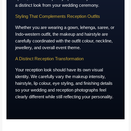
a distinct look from your wedding ceremony.
Styling That Complements Reception Outfits
Whether you are wearing a gown, lehenga, saree, or
Indo-western outfit, the makeup and hairstyle are
carefully coordinated with the outfit colour, neckline,
jewellery, and overall event theme.
A Distinct Reception Transformation
Your reception look should have its own visual
identity. We carefully vary the makeup intensity,
hairstyle, lip colour, eye styling, and finishing details
so your wedding and reception photographs feel
clearly different while still reflecting your personality.