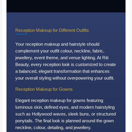
Reception Makeup for Different Outfits
Your reception makeup and hairstyle should
complement your outfit colour, neckline, fabric,
jewellery, event theme, and venue lighting. At Riti
Beauty, every reception look is customized to create
a balanced, elegant transformation that enhances
your overall styling without overpowering your outfit.
Reception Makeup for Gowns
Elegant reception makeup for gowns featuring
luminous skin, defined eyes, and modern hairstyling
such as Hollywood waves, sleek buns, or structured
ponytails. The final look is planned around the gown
neckline, colour, detailing, and jewellery.