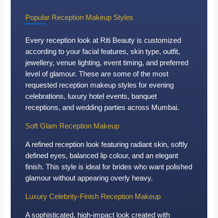
Popular Reception Makeup Styles
Every reception look at Riti Beauty is customized
according to your facial features, skin type, outfit,
jewellery, venue lighting, event timing, and preferred
level of glamour. These are some of the most
requested reception makeup styles for evening
celebrations, luxury hotel events, banquet
receptions, and wedding parties across Mumbai.
Soft Glam Reception Makeup
A refined reception look featuring radiant skin, softly
defined eyes, balanced lip colour, and an elegant
finish. This style is ideal for brides who want polished
glamour without appearing overly heavy.
Luxury Celebrity-Finish Reception Makeup
A sophisticated, high-impact look created with