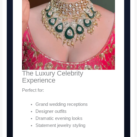
The Luxury Celebrity
Experience
Perfect for:
Grand wedding receptions
Designer outfits
Dramatic evening looks
Statement jewelry styling