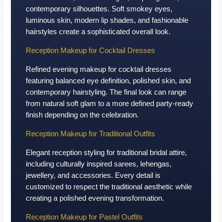
contemporary silhouettes. Soft smokey eyes,
luminous skin, modern lip shades, and fashionable
hairstyles create a sophisticated overall look.
Reception Makeup for Cocktail Dresses
Refined evening makeup for cocktail dresses
featuring balanced eye definition, polished skin, and
contemporary hairstyling. The final look can range
from natural soft glam to a more defined party-ready
finish depending on the celebration.
Reception Makeup for Traditional Outfits
Elegant reception styling for traditional bridal attire,
including culturally inspired sarees, lehengas,
jewellery, and accessories. Every detail is
customized to respect the traditional aesthetic while
creating a polished evening transformation.
Reception Makeup for Pastel Outfits