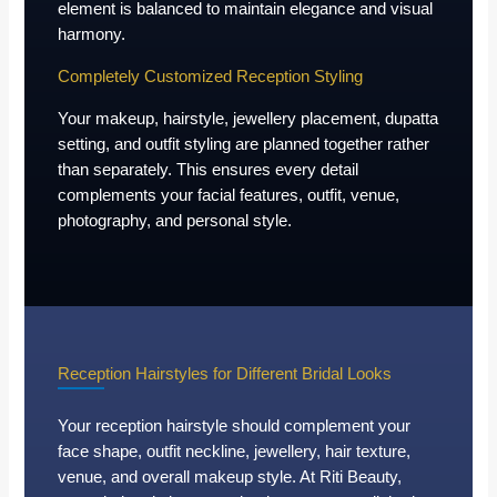
element is balanced to maintain elegance and visual
harmony.
Completely Customized Reception Styling
Your makeup, hairstyle, jewellery placement, dupatta
setting, and outfit styling are planned together rather
than separately. This ensures every detail
complements your facial features, outfit, venue,
photography, and personal style.
Reception Hairstyles for Different Bridal Looks
Your reception hairstyle should complement your
face shape, outfit neckline, jewellery, hair texture,
venue, and overall makeup style. At Riti Beauty,