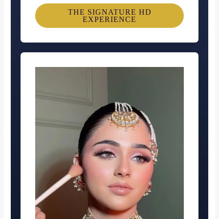
THE SIGNATURE HD
EXPERIENCE