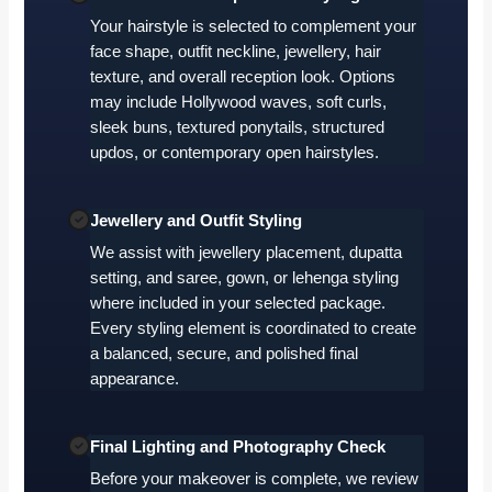
Your hairstyle is selected to complement your
face shape, outfit neckline, jewellery, hair
texture, and overall reception look. Options
may include Hollywood waves, soft curls,
sleek buns, textured ponytails, structured
updos, or contemporary open hairstyles.
Jewellery and Outfit Styling
We assist with jewellery placement, dupatta
setting, and saree, gown, or lehenga styling
where included in your selected package.
Every styling element is coordinated to create
a balanced, secure, and polished final
appearance.
Final Lighting and Photography Check
Before your makeover is complete, we review