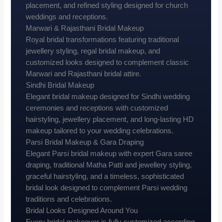
placement, and refined styling designed for church
weddings and receptions.
Marwari & Rajasthani Bridal Makeup
Royal bridal transformations featuring traditional
jewellery styling, regal bridal makeup, and
customized looks designed to complement classic
Marwari and Rajasthani bridal attire.
Sindhi Bridal Makeup
Elegant bridal makeup designed for Sindhi wedding
ceremonies and receptions with customized
hairstyling, jewellery placement, and long-lasting HD
makeup tailored to your wedding celebrations.
Parsi Bridal Makeup & Gara Draping
Elegant Parsi bridal makeup with expert Gara saree
draping, traditional Matha Patti and jewellery styling,
graceful hairstyling, and a timeless, sophisticated
bridal look designed to complement Parsi wedding
traditions and celebrations.
Bridal Looks Designed Around You
Every bridal makeover is fully customized according