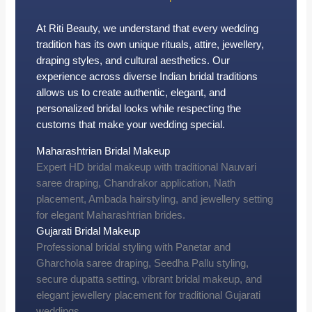
At Riti Beauty, we understand that every wedding
tradition has its own unique rituals, attire, jewellery,
draping styles, and cultural aesthetics. Our
experience across diverse Indian bridal traditions
allows us to create authentic, elegant, and
personalized bridal looks while respecting the
customs that make your wedding special.
Maharashtrian Bridal Makeup
Expert HD bridal makeup with traditional Nauvari
saree draping, Chandrakor application, Nath
placement, Ambada hairstyling, and jewellery setting
for elegant Maharashtrian brides.
Gujarati Bridal Makeup
Professional bridal styling with Panetar and
Gharchola saree draping, Seedha Pallu styling,
secure dupatta setting, vibrant bridal makeup, and
elegant jewellery placement for traditional Gujarati
weddings.