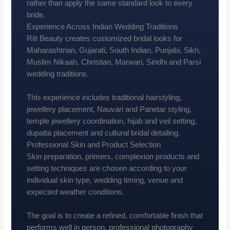
rather than apply the same standard look to every
bride.
Experience Across Indian Wedding Traditions
Riti Beauty creates customized bridal looks for
Maharashtrian, Gujarati, South Indian, Punjabi, Sikh,
Muslim Nikaah, Christian, Marwari, Sindhi and Parsi
wedding traditions.
This experience includes traditional hairstyling,
jewellery placement, Nauvari and Panetar styling,
temple jewellery coordination, hijab and veil setting,
dupatta placement and cultural bridal detailing.
Professional Skin and Product Selection
Skin preparation, primers, complexion products and
setting techniques are chosen according to your
individual skin type, wedding timing, venue and
expected weather conditions.
The goal is to create a refined, comfortable finish that
performs well in person, professional photography