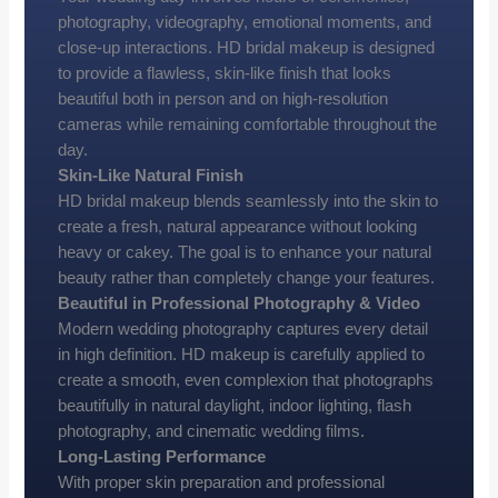
photography, videography, emotional moments, and
close-up interactions. HD bridal makeup is designed
to provide a flawless, skin-like finish that looks
beautiful both in person and on high-resolution
cameras while remaining comfortable throughout the
day.
Skin-Like Natural Finish
HD bridal makeup blends seamlessly into the skin to
create a fresh, natural appearance without looking
heavy or cakey. The goal is to enhance your natural
beauty rather than completely change your features.
Beautiful in Professional Photography & Video
Modern wedding photography captures every detail
in high definition. HD makeup is carefully applied to
create a smooth, even complexion that photographs
beautifully in natural daylight, indoor lighting, flash
photography, and cinematic wedding films.
Long-Lasting Performance
With proper skin preparation and professional