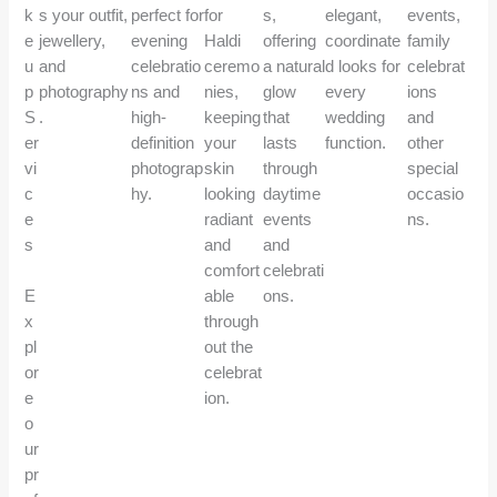
k
s your outfit,
perfect for
for
s,
elegant,
events,
e
jewellery,
evening
Haldi
offering
coordinate
family
u
and
celebratio
ceremo
a natural
d looks for
celebrat
p
photography
ns and
nies,
glow
every
ions
S
.
high-
keeping
that
wedding
and
er
definition
your
lasts
function.
other
vi
photograp
skin
through
special
c
hy.
looking
daytime
occasio
e
radiant
events
ns.
s
and
and
comfort
celebrati
E
able
ons.
x
through
pl
out the
or
celebrat
e
ion.
o
ur
pr