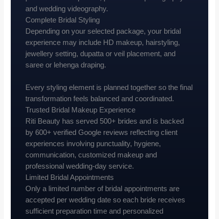
and wedding videography.
Complete Bridal Styling
Depending on your selected package, your bridal
experience may include HD makeup, hairstyling,
jewellery setting, dupatta or veil placement, and
saree or lehenga draping.
Every styling element is planned together so the final
transformation feels balanced and coordinated.
Trusted Bridal Makeup Experience
Riti Beauty has served 500+ brides and is backed
by 600+ verified Google reviews reflecting client
experiences involving punctuality, hygiene,
communication, customized makeup and
professional wedding-day service.
Limited Bridal Appointments
Only a limited number of bridal appointments are
accepted per wedding date so each bride receives
sufficient preparation time and personalized