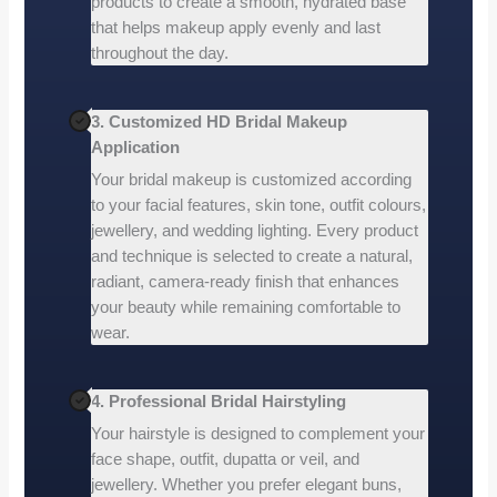
products to create a smooth, hydrated base
that helps makeup apply evenly and last
throughout the day.
3. Customized HD Bridal Makeup
Application
Your bridal makeup is customized according
to your facial features, skin tone, outfit colours,
jewellery, and wedding lighting. Every product
and technique is selected to create a natural,
radiant, camera-ready finish that enhances
your beauty while remaining comfortable to
wear.
4. Professional Bridal Hairstyling
Your hairstyle is designed to complement your
face shape, outfit, dupatta or veil, and
jewellery. Whether you prefer elegant buns,