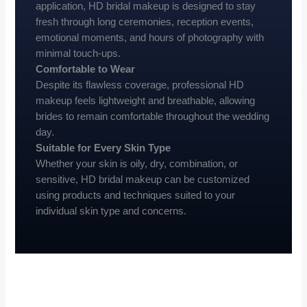
application, HD bridal makeup is designed to stay
fresh through long ceremonies, reception events,
emotional moments, and hours of photography with
minimal touch-ups.
Comfortable to Wear
Despite its flawless coverage, professional HD
makeup feels lightweight and breathable, allowing
brides to remain comfortable throughout the wedding
day.
Suitable for Every Skin Type
Whether your skin is oily, dry, combination, or
sensitive, HD bridal makeup can be customized
using products and techniques suited to your
individual skin type and concerns.