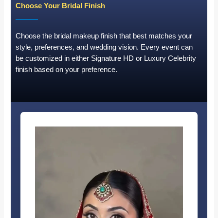
Choose Your Bridal Finish
Choose the bridal makeup finish that best matches your
style, preferences, and wedding vision. Every event can
be customized in either Signature HD or Luxury Celebrity
finish based on your preference.