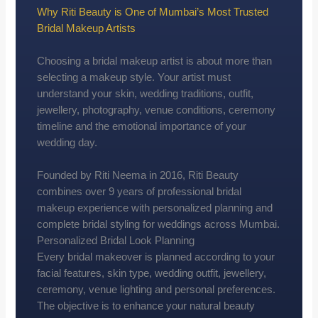
Why Riti Beauty is One of Mumbai’s Most Trusted
Bridal Makeup Artists
Choosing a bridal makeup artist is about more than
selecting a makeup style. Your artist must
understand your skin, wedding traditions, outfit,
jewellery, photography, venue conditions, ceremony
timeline and the emotional importance of your
wedding day.
Founded by Riti Neema in 2016, Riti Beauty
combines over 9 years of professional bridal
makeup experience with personalized planning and
complete bridal styling for weddings across Mumbai.
Personalized Bridal Look Planning
Every bridal makeover is planned according to your
facial features, skin type, wedding outfit, jewellery,
ceremony, venue lighting and personal preferences.
The objective is to enhance your natural beauty