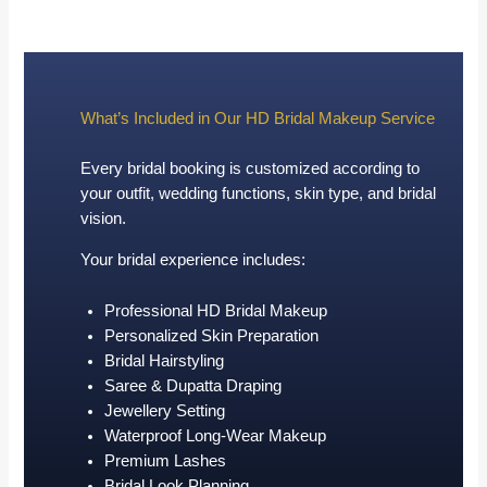
What’s Included in Our HD Bridal Makeup Service
Every bridal booking is customized according to
your outfit, wedding functions, skin type, and bridal
vision.
Your bridal experience includes:
Professional HD Bridal Makeup
Personalized Skin Preparation
Bridal Hairstyling
Saree & Dupatta Draping
Jewellery Setting
Waterproof Long-Wear Makeup
Premium Lashes
Bridal Look Planning