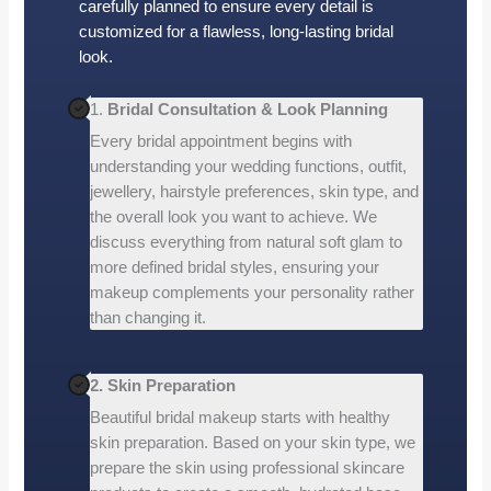
carefully planned to ensure every detail is
customized for a flawless, long-lasting bridal
look.
1.
Bridal Consultation & Look Planning
Every bridal appointment begins with
understanding your wedding functions, outfit,
jewellery, hairstyle preferences, skin type, and
the overall look you want to achieve. We
discuss everything from natural soft glam to
more defined bridal styles, ensuring your
makeup complements your personality rather
than changing it.
2. Skin Preparation
Beautiful bridal makeup starts with healthy
skin preparation. Based on your skin type, we
prepare the skin using professional skincare