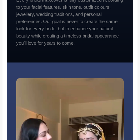
to your facial features, skin tone, outfit colours,
jewellery, wedding traditions, and personal
preferences. Our goal is never to create the same
look for every bride, but to enhance your natural
beauty while creating a timeless bridal appearance
you’ll love for years to come.