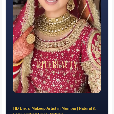
HD Bridal Makeup Artist in Mumbai | Natural &