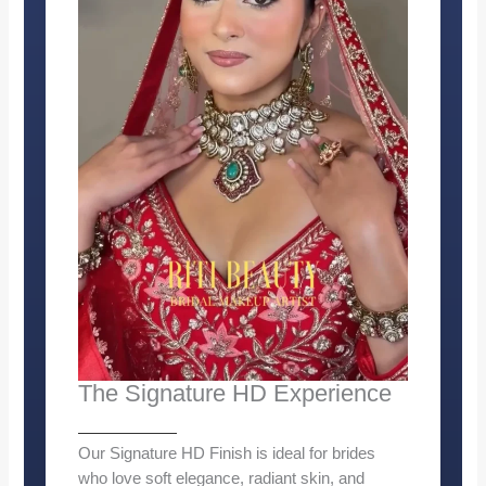
The Signature HD Experience
Our Signature HD Finish is ideal for brides
who love soft elegance, radiant skin, and