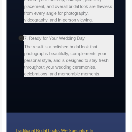
placement, and overall bridal look are flawless
from every angle for photography,
videography, and in-person viewing.
7. Ready for Your Wedding Day
The result is a polished bridal look that
photographs beautifully, complements your
personal style, and is designed to stay fresh
throughout your wedding ceremonies,
celebrations, and memorable moments.
Traditional Bridal Looks We Specialize In