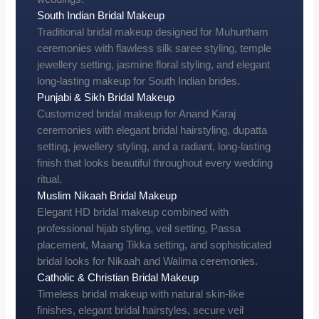
South Indian Bridal Makeup
Traditional bridal makeup designed for Muhurtham
ceremonies with flawless silk saree styling, temple
jewellery setting, jasmine floral styling, and elegant
long-lasting makeup for South Indian brides.
Punjabi & Sikh Bridal Makeup
Customized bridal makeup for Anand Karaj
ceremonies with elegant bridal hairstyling, dupatta
setting, jewellery styling, and a radiant, long-lasting
finish that looks beautiful throughout every wedding
ritual.
Muslim Nikaah Bridal Makeup
Elegant HD bridal makeup combined with
professional hijab styling, veil setting, Passa
placement, Maang Tikka setting, and sophisticated
bridal looks for Nikaah and Walima ceremonies.
Catholic & Christian Bridal Makeup
Timeless bridal makeup with natural skin-like
finishes, elegant bridal hairstyles, secure veil