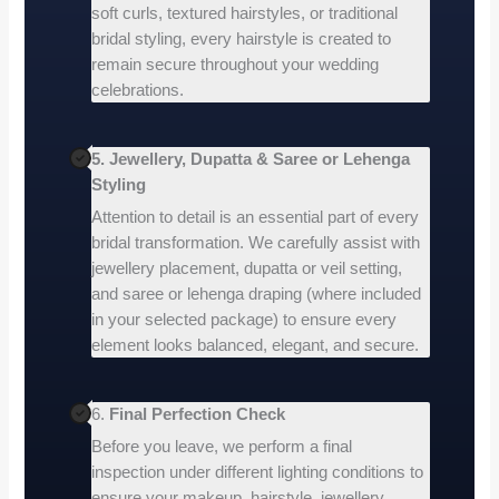
soft curls, textured hairstyles, or traditional
bridal styling, every hairstyle is created to
remain secure throughout your wedding
celebrations.
5. Jewellery, Dupatta & Saree or Lehenga
Styling
Attention to detail is an essential part of every
bridal transformation. We carefully assist with
jewellery placement, dupatta or veil setting,
and saree or lehenga draping (where included
in your selected package) to ensure every
element looks balanced, elegant, and secure.
6.
Final Perfection Check
Before you leave, we perform a final
inspection under different lighting conditions to
ensure your makeup, hairstyle, jewellery