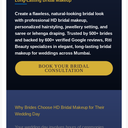
Long-Lasting Bridal Makeup
Create a flawless, natural-looking bridal look
with professional HD bridal makeup,
personalized hairstyling, jewellery setting, and
saree or lehenga draping. Trusted by
500+ brides
and backed by
600+ verified Google reviews
, Riti
Beauty specializes in elegant, long-lasting bridal
makeup for weddings across Mumbai.
BOOK YOUR BRIDAL
CONSULTATION
Why Brides Choose HD Bridal Makeup for Their
Wedding Day
Your wedding day involves hours of ceremonies,