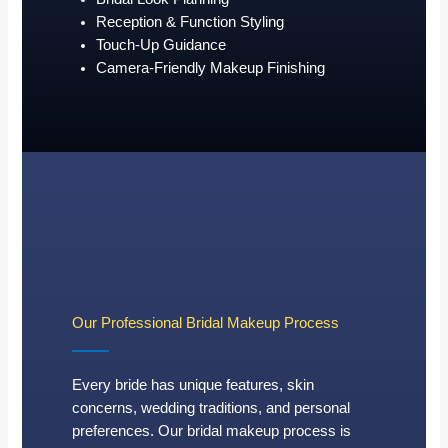
Reception & Function Styling
Touch-Up Guidance
Camera-Friendly Makeup Finishing
Our Professional Bridal Makeup Process
Every bride has unique features, skin
concerns, wedding traditions, and personal
preferences. Our bridal makeup process is