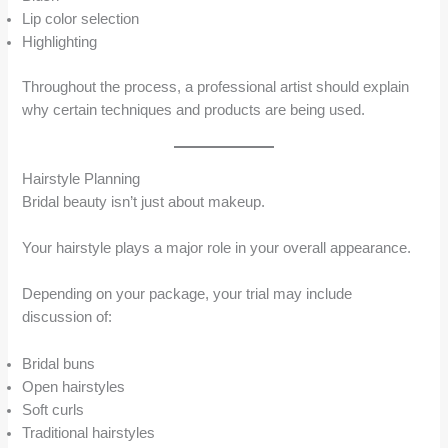
Lip color selection
Highlighting
Throughout the process, a professional artist should explain
why certain techniques and products are being used.
Hairstyle Planning
Bridal beauty isn’t just about makeup.
Your hairstyle plays a major role in your overall appearance.
Depending on your package, your trial may include
discussion of:
Bridal buns
Open hairstyles
Soft curls
Traditional hairstyles