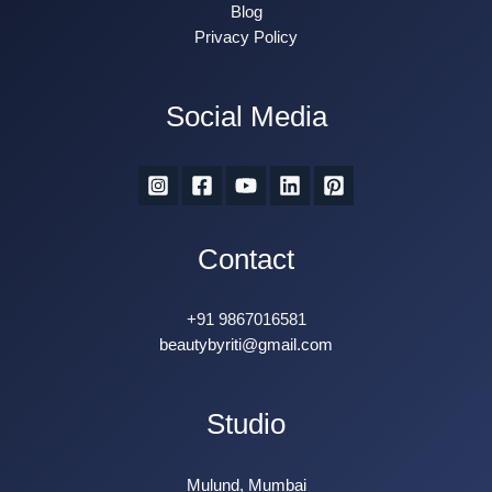
Blog
Privacy Policy
Social Media
Contact
+91 9867016581
beautybyriti@gmail.com
Studio
Mulund, Mumbai