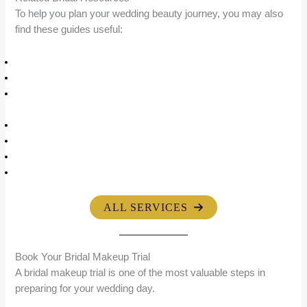
To help you plan your wedding beauty journey, you may also
find these guides useful:
Bridal Makeup Services in Mumbai
HD Bridal Makeup Guide
HD Bridal Makeup Price in Mumbai (2026 Complete Cost
Guide)
Bridal Makeup Portfolio
About Riti Beauty
Reception Makeup Guide
Bridal Hairstyling Services
ALL SERVICES
Book Your Bridal Makeup Trial
A bridal makeup trial is one of the most valuable steps in
preparing for your wedding day.