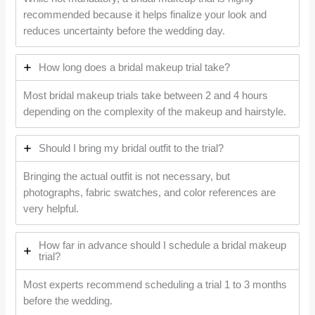
recommended because it helps finalize your look and
reduces uncertainty before the wedding day.
How long does a bridal makeup trial take?
Most bridal makeup trials take between 2 and 4 hours
depending on the complexity of the makeup and hairstyle.
Should I bring my bridal outfit to the trial?
Bringing the actual outfit is not necessary, but
photographs, fabric swatches, and color references are
very helpful.
How far in advance should I schedule a bridal makeup
trial?
Most experts recommend scheduling a trial 1 to 3 months
before the wedding.