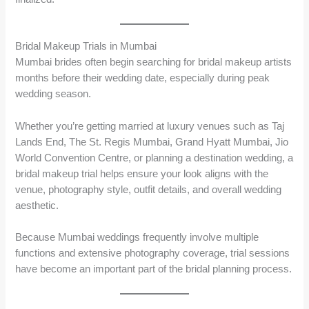
Bridal Makeup Trials in Mumbai
Mumbai brides often begin searching for bridal makeup artists
months before their wedding date, especially during peak
wedding season.
Whether you’re getting married at luxury venues such as Taj
Lands End, The St. Regis Mumbai, Grand Hyatt Mumbai, Jio
World Convention Centre, or planning a destination wedding, a
bridal makeup trial helps ensure your look aligns with the
venue, photography style, outfit details, and overall wedding
aesthetic.
Because Mumbai weddings frequently involve multiple
functions and extensive photography coverage, trial sessions
have become an important part of the bridal planning process.