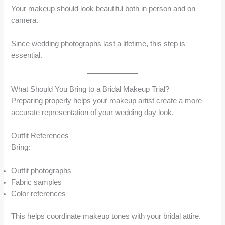
Your makeup should look beautiful both in person and on
camera.
Since wedding photographs last a lifetime, this step is
essential.
What Should You Bring to a Bridal Makeup Trial?
Preparing properly helps your makeup artist create a more
accurate representation of your wedding day look.
Outfit References
Bring:
Outfit photographs
Fabric samples
Color references
This helps coordinate makeup tones with your bridal attire.