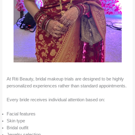
At Riti Beauty, bridal makeup trials are designed to be highly
personalized experiences rather than standard appointments.
Every bride receives individual attention based on:
Facial features
Skin type
Bridal outfit
Jewelry selection