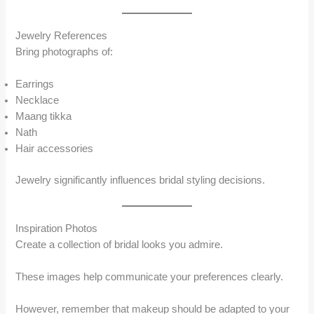
Jewelry References
Bring photographs of:
Earrings
Necklace
Maang tikka
Nath
Hair accessories
Jewelry significantly influences bridal styling decisions.
Inspiration Photos
Create a collection of bridal looks you admire.
These images help communicate your preferences clearly.
However, remember that makeup should be adapted to your