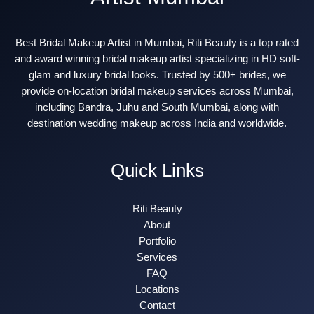
Best Bridal Makeup Artist in Mumbai, Riti Beauty is a top rated
and award winning bridal makeup artist specializing in HD soft-
glam and luxury bridal looks. Trusted by 500+ brides, we
provide on-location bridal makeup services across Mumbai,
including Bandra, Juhu and South Mumbai, along with
destination wedding makeup across India and worldwide.
Quick Links
Riti Beauty
About
Portfolio
Services
FAQ
Locations
Contact