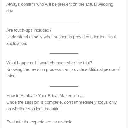
Always confirm who will be present on the actual wedding
day.
Are touch-ups included?
Understand exactly what support is provided after the initial
application.
What happens if I want changes after the trial?
Knowing the revision process can provide additional peace of
mind.
How to Evaluate Your Bridal Makeup Trial
Once the session is complete, don’t immediately focus only
on whether you look beautiful.
Evaluate the experience as a whole.