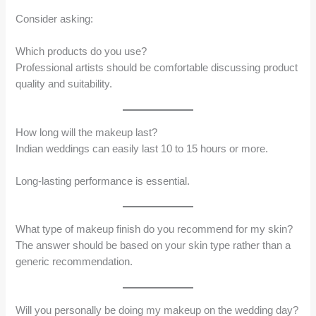
Consider asking:
Which products do you use?
Professional artists should be comfortable discussing product
quality and suitability.
How long will the makeup last?
Indian weddings can easily last 10 to 15 hours or more.
Long-lasting performance is essential.
What type of makeup finish do you recommend for my skin?
The answer should be based on your skin type rather than a
generic recommendation.
Will you personally be doing my makeup on the wedding day?