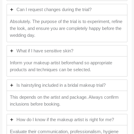
Can I request changes during the trial?
Absolutely. The purpose of the trial is to experiment, refine
the look, and ensure you are completely happy before the
wedding day.
What if I have sensitive skin?
Inform your makeup artist beforehand so appropriate
products and techniques can be selected.
Is hairstyling included in a bridal makeup trial?
This depends on the artist and package. Always confirm
inclusions before booking.
How do I know if the makeup artist is right for me?
Evaluate their communication, professionalism, hygiene