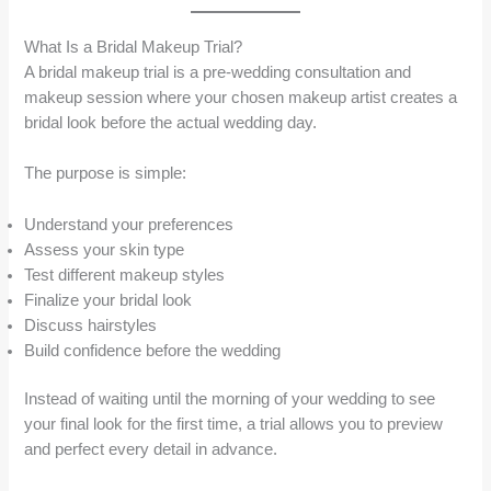
What Is a Bridal Makeup Trial?
A bridal makeup trial is a pre-wedding consultation and
makeup session where your chosen makeup artist creates a
bridal look before the actual wedding day.
The purpose is simple:
Understand your preferences
Assess your skin type
Test different makeup styles
Finalize your bridal look
Discuss hairstyles
Build confidence before the wedding
Instead of waiting until the morning of your wedding to see
your final look for the first time, a trial allows you to preview
and perfect every detail in advance.