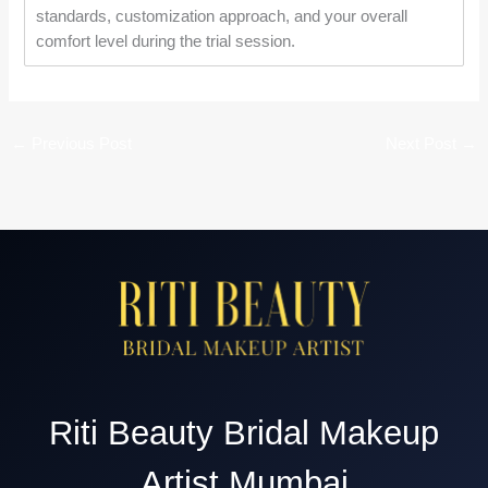
standards, customization approach, and your overall
comfort level during the trial session.
←
Previous Post
Next Post
→
Riti Beauty Bridal Makeup
Artist Mumbai