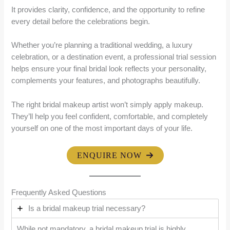
It provides clarity, confidence, and the opportunity to refine
every detail before the celebrations begin.
Whether you’re planning a traditional wedding, a luxury
celebration, or a destination event, a professional trial session
helps ensure your final bridal look reflects your personality,
complements your features, and photographs beautifully.
The right bridal makeup artist won’t simply apply makeup.
They’ll help you feel confident, comfortable, and completely
yourself on one of the most important days of your life.
ENQUIRE NOW
Frequently Asked Questions
Is a bridal makeup trial necessary?
While not mandatory, a bridal makeup trial is highly