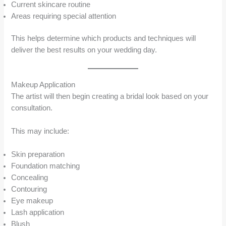
Current skincare routine
Areas requiring special attention
This helps determine which products and techniques will
deliver the best results on your wedding day.
Makeup Application
The artist will then begin creating a bridal look based on your
consultation.
This may include:
Skin preparation
Foundation matching
Concealing
Contouring
Eye makeup
Lash application
Blush