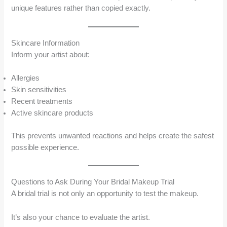
unique features rather than copied exactly.
Skincare Information
Inform your artist about:
Allergies
Skin sensitivities
Recent treatments
Active skincare products
This prevents unwanted reactions and helps create the safest
possible experience.
Questions to Ask During Your Bridal Makeup Trial
A bridal trial is not only an opportunity to test the makeup.
It’s also your chance to evaluate the artist.