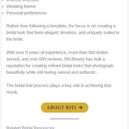
Wedding theme
Personal preferences
Rather than following a template, the focus is on creating a
bridal look that feels elegant, timeless, and uniquely suited to
the bride.
With over 9 years of experience, more than 500 brides
served, and over 600 reviews, Riti Beauty has built a
reputation for creating refined bridal looks that photograph
beautifully while still feeling natural and authentic.
The bridal trial process plays a key role in achieving that
result.
ABOUT RITI
Related Bridal Resources