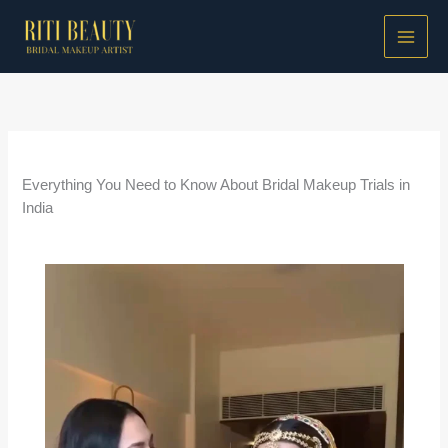
Skip
to
content
/
Bridal Makeup Guides
/ By
Riti Beauty
Everything You Need to Know About Bridal Makeup Trials in
India