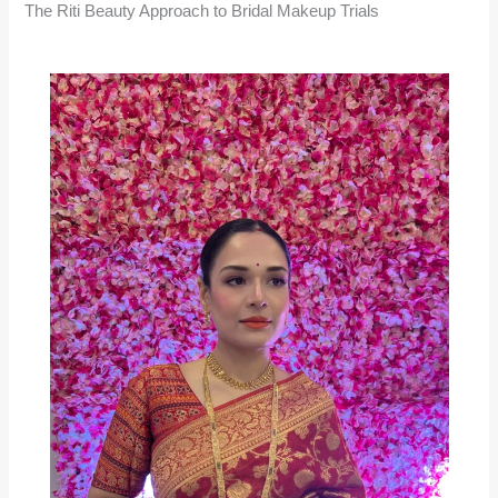
The Riti Beauty Approach to Bridal Makeup Trials