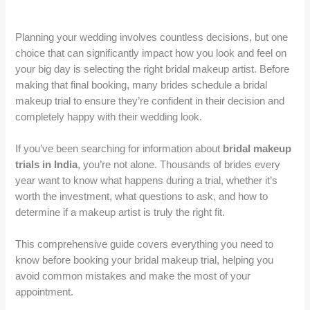
Planning your wedding involves countless decisions, but one
choice that can significantly impact how you look and feel on
your big day is selecting the right bridal makeup artist. Before
making that final booking, many brides schedule a bridal
makeup trial to ensure they’re confident in their decision and
completely happy with their wedding look.
If you’ve been searching for information about
bridal makeup
trials in India
, you’re not alone. Thousands of brides every
year want to know what happens during a trial, whether it’s
worth the investment, what questions to ask, and how to
determine if a makeup artist is truly the right fit.
This comprehensive guide covers everything you need to
know before booking your bridal makeup trial, helping you
avoid common mistakes and make the most of your
appointment.