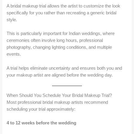
A bridal makeup trial allows the artist to customize the look
specifically for you rather than recreating a generic bridal
style.
This is particularly important for Indian weddings, where
ceremonies often involve long hours, professional
photography, changing lighting conditions, and multiple
events.
A trial helps eliminate uncertainty and ensures both you and
your makeup artist are aligned before the wedding day.
When Should You Schedule Your Bridal Makeup Trial?
Most professional bridal makeup artists recommend
scheduling your trial approximately:
4 to 12 weeks before the wedding