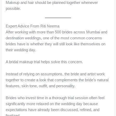
Makeup and hair should be planned together whenever
possible.
Expert Advice From Riti Neema
After working with more than 500 brides across Mumbai and
destination weddings, one of the most common concerns
brides have is whether they will still look like themselves on
their wedding day.
A bridal makeup trial helps solve this concern.
Instead of relying on assumptions, the bride and artist work
together to create a look that complements the bride’s natural
features, skin tone, outfit, and personality.
Brides who invest time in a thorough trial session often feel
significantly more relaxed on the wedding day because
expectations have already been discussed, refined, and
finalized.