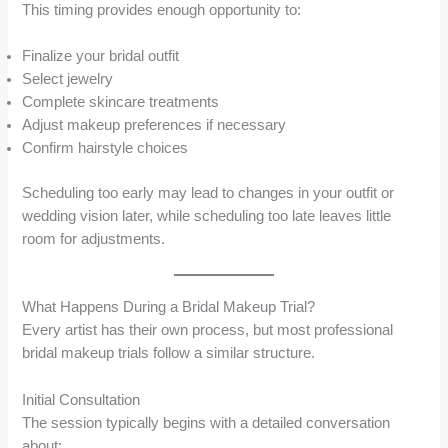
This timing provides enough opportunity to:
Finalize your bridal outfit
Select jewelry
Complete skincare treatments
Adjust makeup preferences if necessary
Confirm hairstyle choices
Scheduling too early may lead to changes in your outfit or
wedding vision later, while scheduling too late leaves little
room for adjustments.
What Happens During a Bridal Makeup Trial?
Every artist has their own process, but most professional
bridal makeup trials follow a similar structure.
Initial Consultation
The session typically begins with a detailed conversation
about: