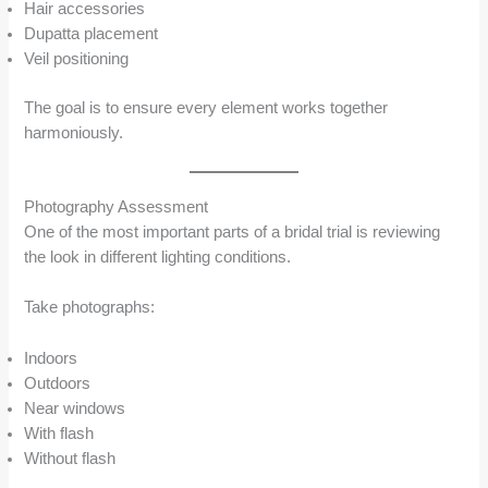
Hair accessories
Dupatta placement
Veil positioning
The goal is to ensure every element works together
harmoniously.
Photography Assessment
One of the most important parts of a bridal trial is reviewing
the look in different lighting conditions.
Take photographs:
Indoors
Outdoors
Near windows
With flash
Without flash