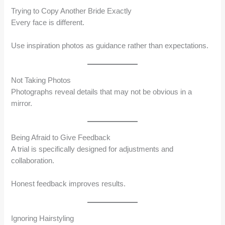
Trying to Copy Another Bride Exactly
Every face is different.
Use inspiration photos as guidance rather than expectations.
Not Taking Photos
Photographs reveal details that may not be obvious in a
mirror.
Being Afraid to Give Feedback
A trial is specifically designed for adjustments and
collaboration.
Honest feedback improves results.
Ignoring Hairstyling