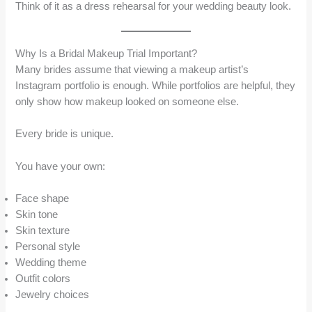
Think of it as a dress rehearsal for your wedding beauty look.
Why Is a Bridal Makeup Trial Important?
Many brides assume that viewing a makeup artist’s
Instagram portfolio is enough. While portfolios are helpful, they
only show how makeup looked on someone else.
Every bride is unique.
You have your own:
Face shape
Skin tone
Skin texture
Personal style
Wedding theme
Outfit colors
Jewelry choices