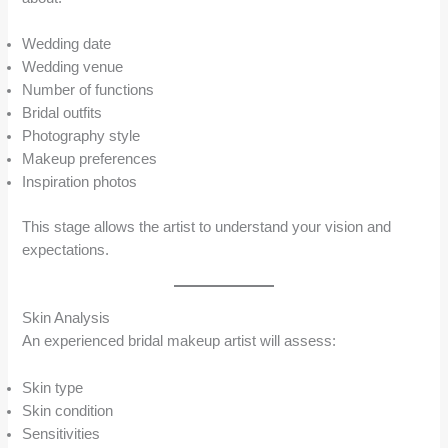
Wedding date
Wedding venue
Number of functions
Bridal outfits
Photography style
Makeup preferences
Inspiration photos
This stage allows the artist to understand your vision and
expectations.
Skin Analysis
An experienced bridal makeup artist will assess:
Skin type
Skin condition
Sensitivities