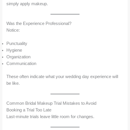
simply apply makeup.
Was the Experience Professional?
Notice:
Punctuality
Hygiene
Organization
Communication
These often indicate what your wedding day experience will
be like.
Common Bridal Makeup Trial Mistakes to Avoid
Booking a Trial Too Late
Last-minute trials leave little room for changes.