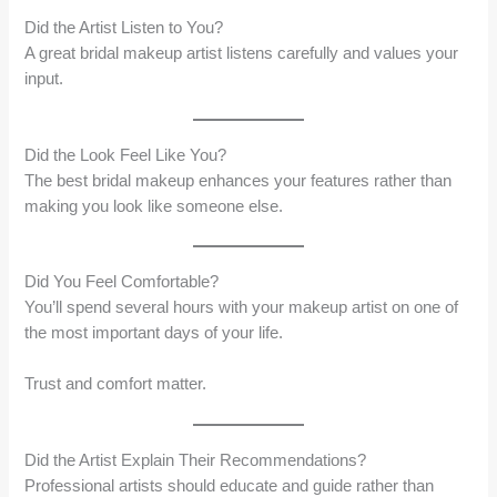
Did the Artist Listen to You?
A great bridal makeup artist listens carefully and values your
input.
Did the Look Feel Like You?
The best bridal makeup enhances your features rather than
making you look like someone else.
Did You Feel Comfortable?
You’ll spend several hours with your makeup artist on one of
the most important days of your life.
Trust and comfort matter.
Did the Artist Explain Their Recommendations?
Professional artists should educate and guide rather than